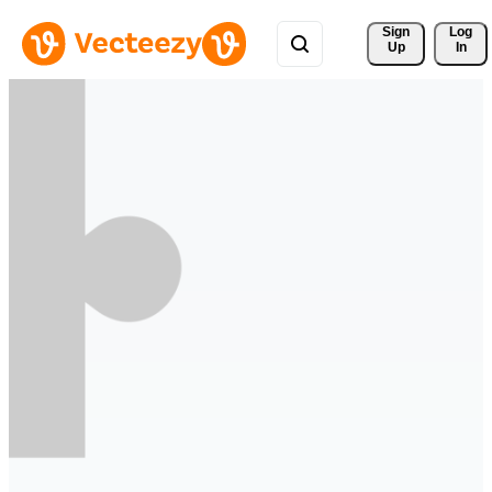
Sign 
Log
Up
In