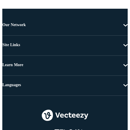
Our Network
Site Links
Learn More
Languages