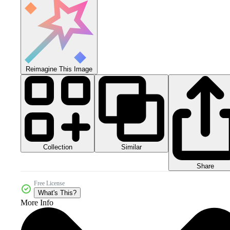
Reimagine This Image
Collection
Similar
Share
Free License
What's This?
More Info