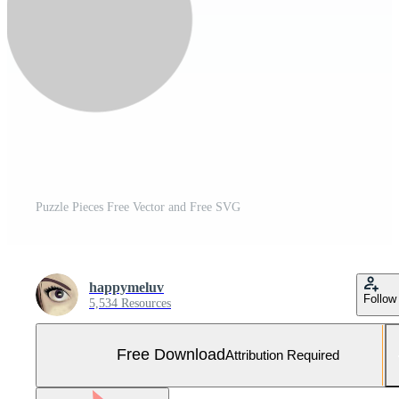
Puzzle Pieces Free Vector and Free SVG
happymeluv
Follow
5,534 Resources
Free Download
Attribution Required