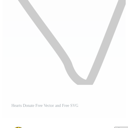
Hearts Donate Free Vector and Free SVG