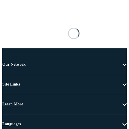
Our Network
Site Links
Learn More
Languages