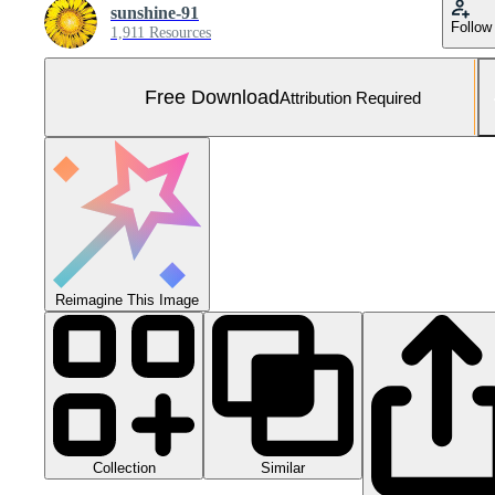
sunshine-91
Follow
1,911 Resources
Free Download
Attribution Required
Reimagine This Image
Collection
Similar