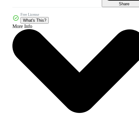
Share
Free License
What's This?
More Info