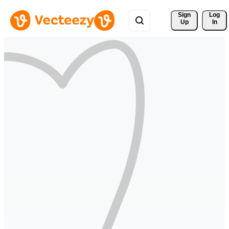
Sign 
Log
Up
In