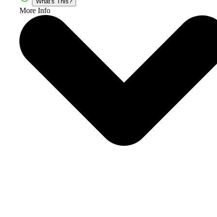
What's This?
More Info