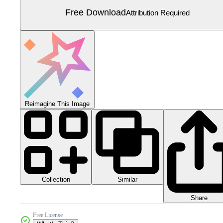
Free Download
Attribution Required
Reimagine This Image
Collection
Similar
Share
Free License