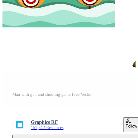
Man with gun and shooting game Free Vector
Graphics RF
Follow
151,512 Resources