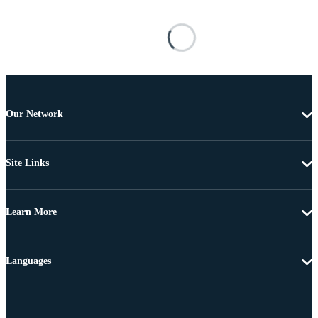
Our Network
Site Links
Learn More
Languages