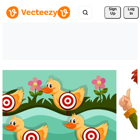
Sign 
Log
Up
In