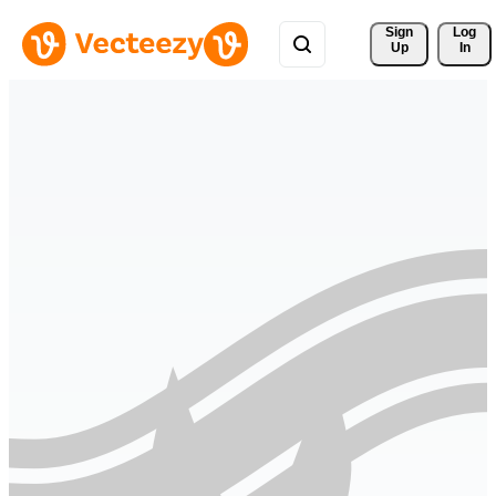
Sign 
Log
Up
In