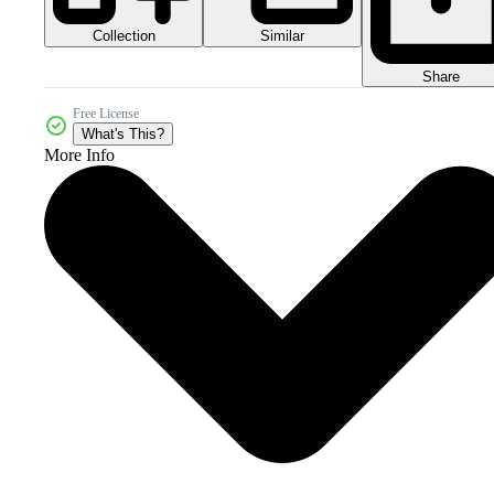
Collection
Similar
Share
Free License
What's This?
More Info