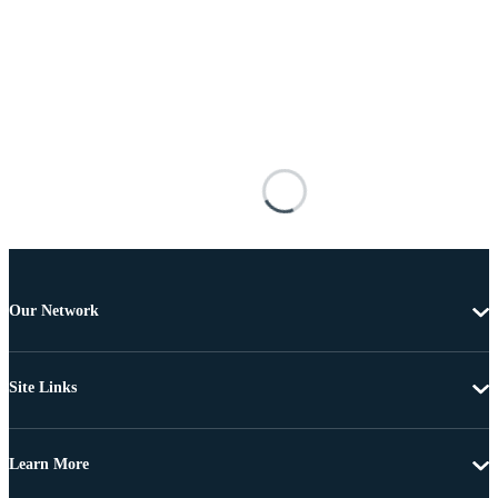
Our Network
Site Links
Learn More