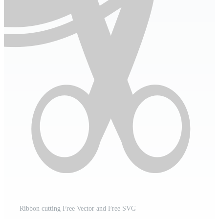
Ribbon cutting Free Vector and Free SVG