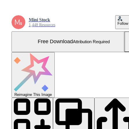
Mini Stock
Follow
1,448 Resources
Free Download
Attribution Required
Reimagine This Image