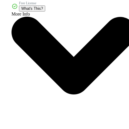
Free License
What's This?
More Info