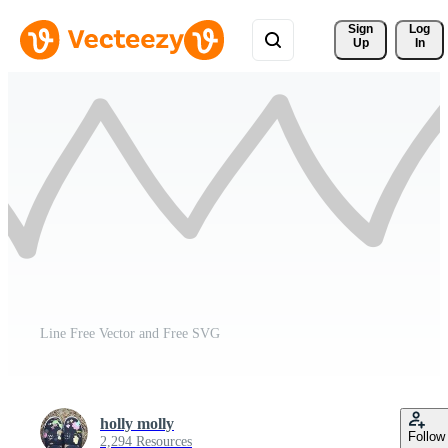
Sign 
Log
Up
In
Line Free Vector and Free SVG
holly molly
Follow
2,294 Resources