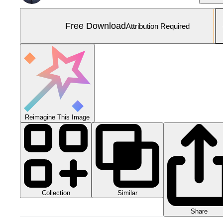
Free Download
Attribution Required
Reimagine This Image
Collection
Similar
Share