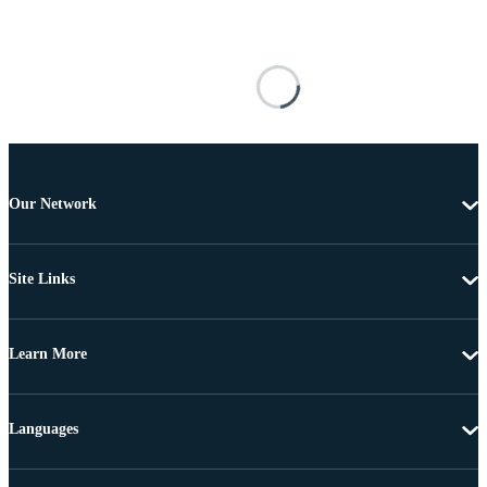
Our Network
Site Links
Learn More
Languages