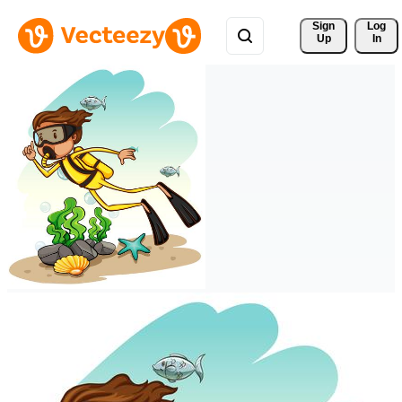
Sign 
Log
Up
In