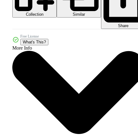
Collection
Similar
Share
Free License
What's This?
More Info