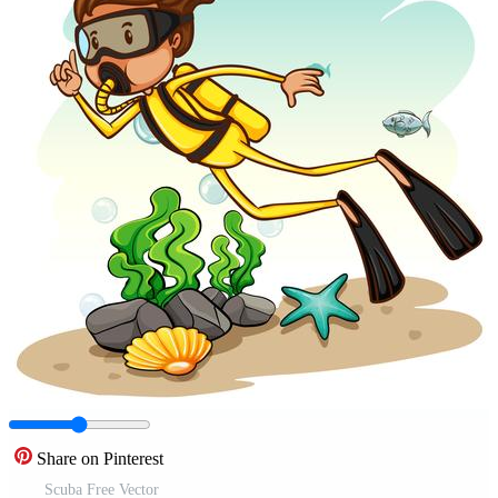
Share on Pinterest
Scuba Free Vector