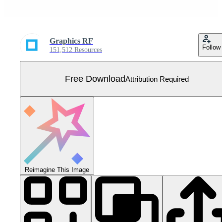
Graphics RF
Follow
151,512 Resources
Free Download
Attribution Required
Reimagine This Image