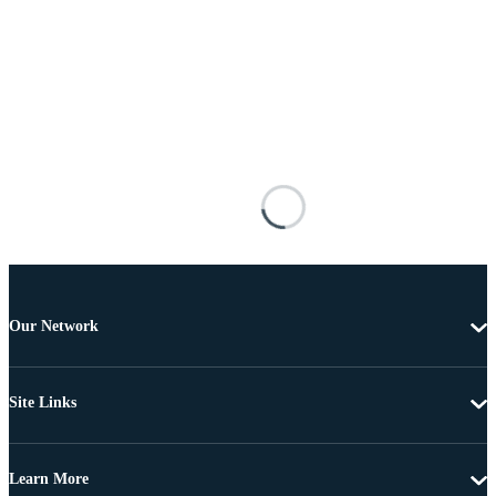
Our Network
Site Links
Learn More