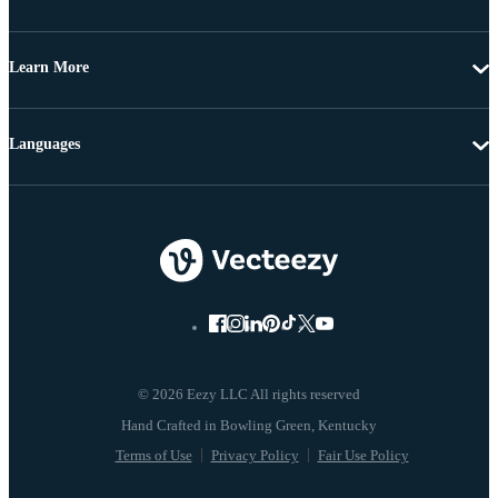
Learn More
Languages
© 2026 Eezy LLC All rights reserved
Terms of Use
Privacy Policy
Fair Use Policy