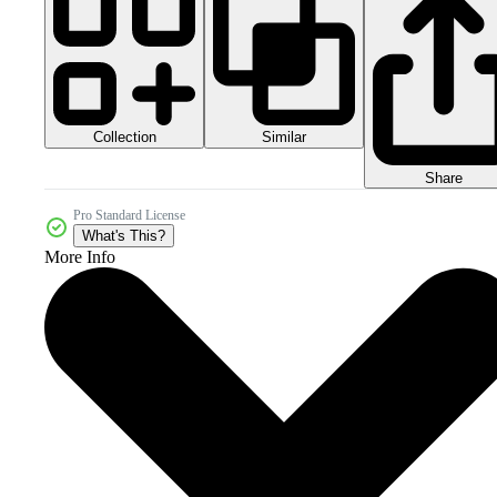
Collection
Similar
Share
Pro Standard License
What's This?
More Info