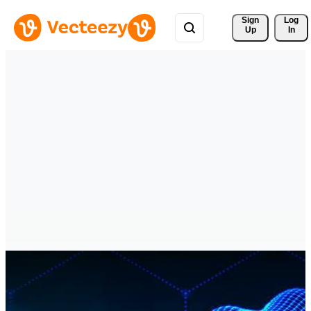
Sign 
Log
Up
In