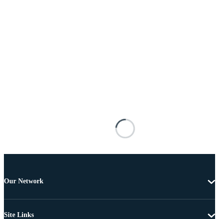
Our Network
Site Links