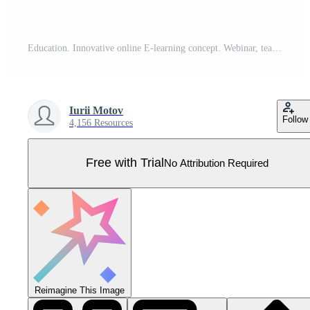
Education. Innovative online E-learning concept. Webinar, teaching, online training courses. Skill development. Wireframe hand places an element into a composition visualizing Learning. Vector. Pro Vector
Iurii Motov
Follow
4,156 Resources
Free with Trial
No Attribution Required
Reimagine This Image