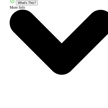
What's This?
More Info