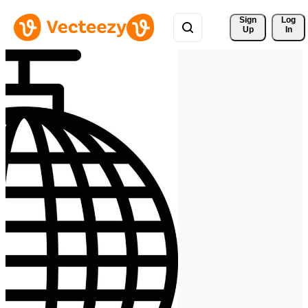
Sign 
Log
Up
In