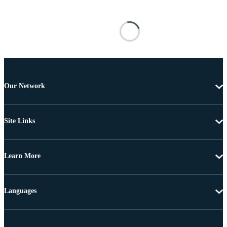
Our Network
Site Links
Learn More
Languages