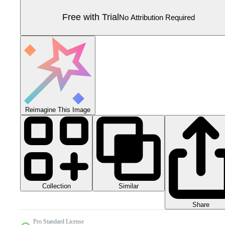
Free with Trial
No Attribution Required
Reimagine This Image
Collection
Similar
Share
Pro Standard License