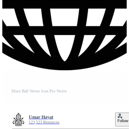
Disco Ball Vector Icon Pro Vector
Umar Hayat
Follow
123,523 Resources