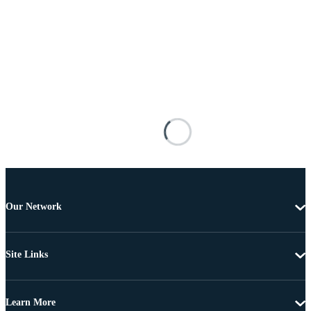
Our Network
Site Links
Learn More