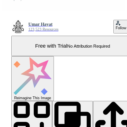
Umar Hayat
Follow
123,523 Resources
Free with Trial
No Attribution Required
Reimagine This Image