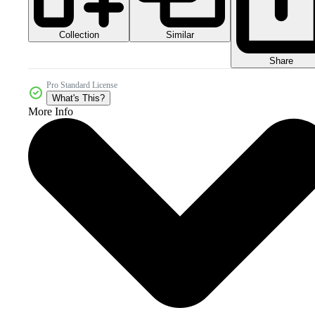
Collection
Similar
Share
Pro Standard License
What's This?
More Info