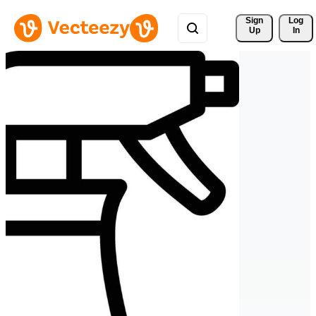
Sign 
Log
Up
In