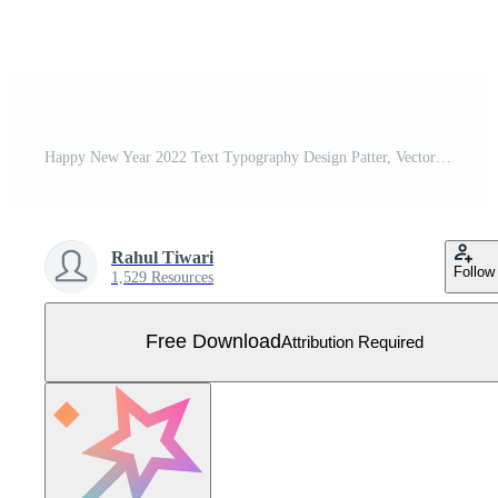
Happy New Year 2022 Text Typography Design Patter, Vector illustration. Free Vector
Rahul Tiwari
Follow
1,529 Resources
Free Download
Attribution Required