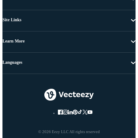
Site Links
Learn More
Languages
© 2026 Eezy LLC All rights reserved