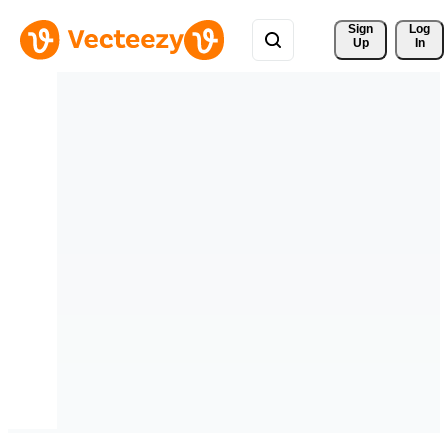
Sign 
Log
Up
In