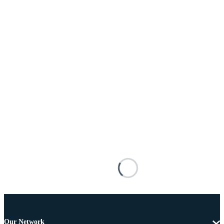
Our Network