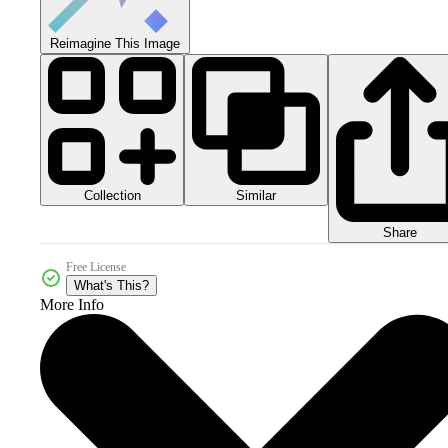
Reimagine This Image
Collection
Similar
Share
Free License
What's This?
More Info