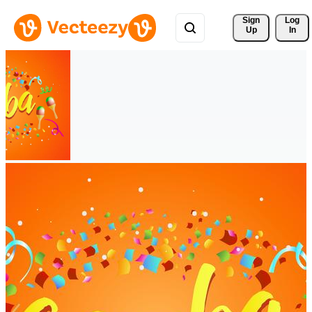
Sign 
Log
Up
In