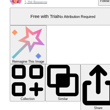
Follow
5,204 Resources
Free with Trial
No Attribution Required
Reimagine This Image
Collection
Similar
Share