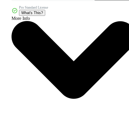
Pro Standard License
What's This?
More Info