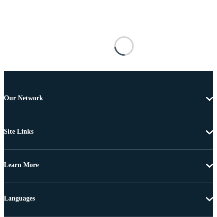
Our Network
Site Links
Learn More
Languages