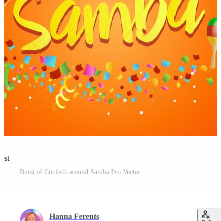
est
Burst of Confetti around Samba Pro Vector
Hanna Ferents