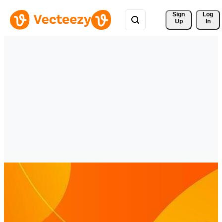
Sign 
Log
Up
In