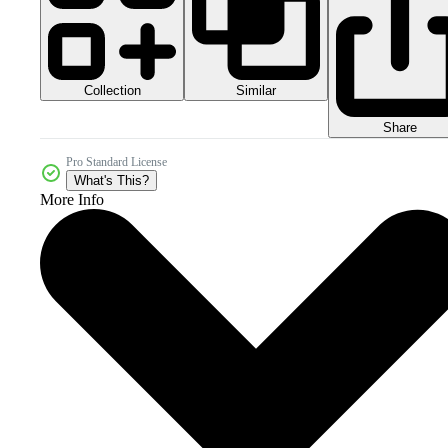
Collection
Similar
Share
Pro Standard License
What's This?
More Info