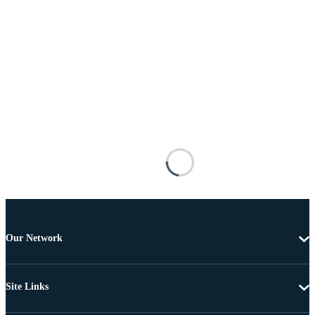
Our Network
Site Links