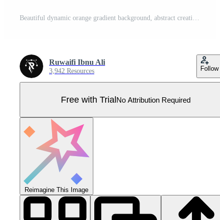
Beautiful dynamic orange gradient background, abstract creative wavy and geometry shapes, fluid wallpaper. Suitable for businesses selling banners, events, templates, pages, and others Pro Vector
Ruwaifi Ibnu Ali
Follow
3,942 Resources
Free with Trial
No Attribution Required
Reimagine This Image