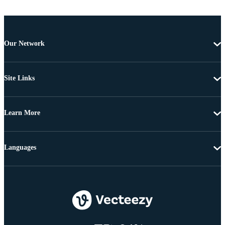
Our Network
Site Links
Learn More
Languages