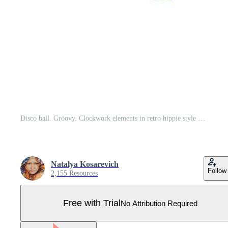
Disco ball. Groovy. Clockwork elements in retro hippie style of the 70s. Pro Vector
Natalya Kosarevich
Follow
2,155 Resources
Free with Trial
No Attribution Required