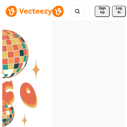
Sign 
Log
Up
In