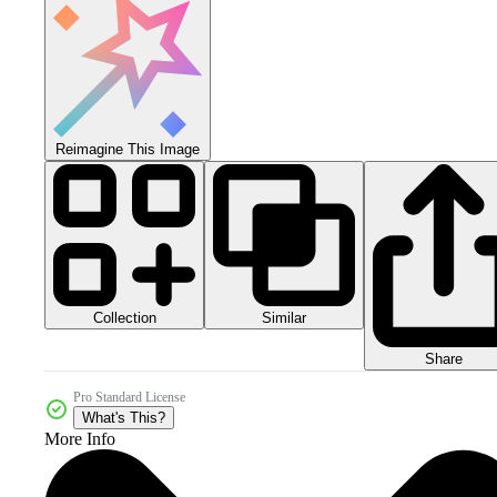
Reimagine This Image
Collection
Similar
Share
Pro Standard License
What's This?
More Info