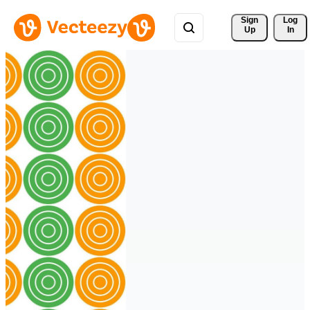
Sign 
Log
Up
In