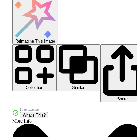
Reimagine This Image
Collection
Similar
Share
Free License
What's This?
More Info