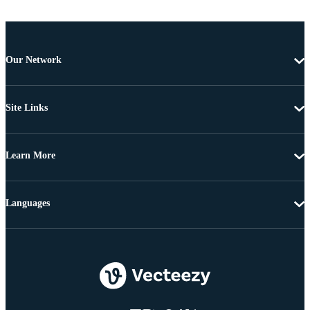
Our Network
Site Links
Learn More
Languages