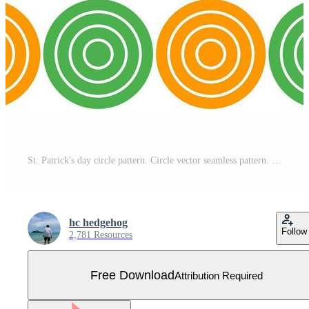
St. Patrick's day circle pattern. Circle vector seamless pattern. Decorative element, wrapping paper, wall tiles, floor tiles, bathroom tiles. Free Vector
hc hedgehog
Follow
2,781 Resources
Free Download
Attribution Required