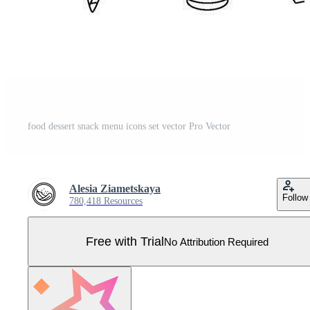
food dessert snack menu icons set vector Pro Vector
Alesia Ziametskaya
Follow
780,418 Resources
Free with Trial
No Attribution Required