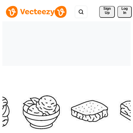
Sign 
Log
Up
In