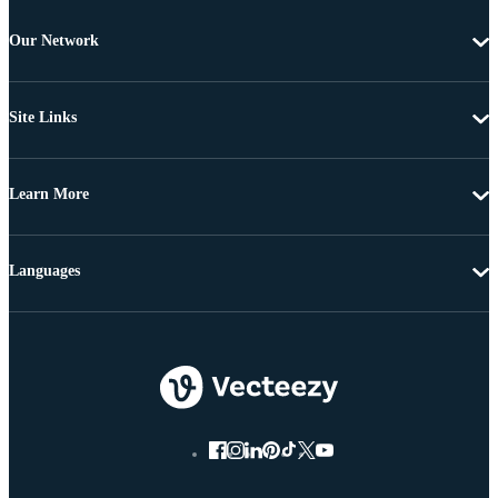
Our Network
Site Links
Learn More
Languages