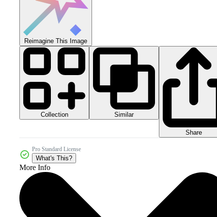
Reimagine This Image
Collection
Similar
Share
Pro Standard License
What's This?
More Info