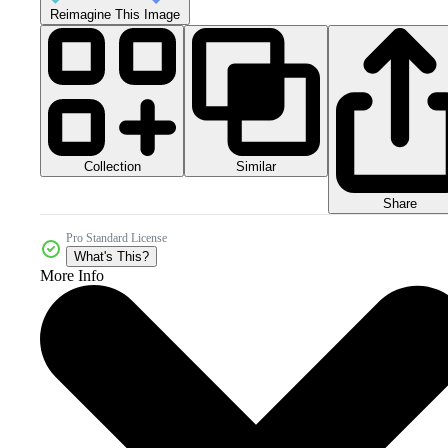
Reimagine This Image
Collection
Similar
Share
Pro Standard License
What's This?
More Info