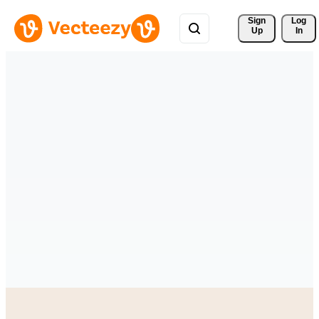
Sign 
Log
Up
In