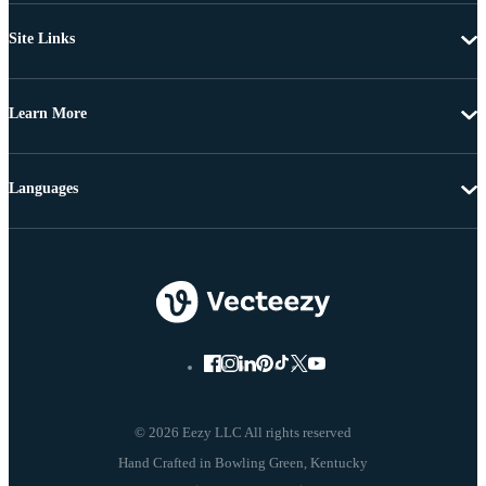
Site Links
Learn More
Languages
© 2026 Eezy LLC All rights reserved