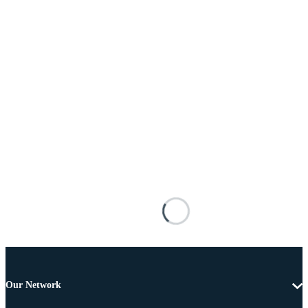
Our Network