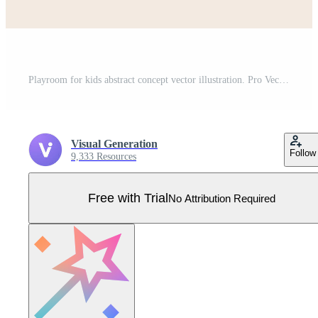
Playroom for kids abstract concept vector illustration. Pro Vector
Visual Generation
Follow
9,333 Resources
Free with Trial
No Attribution Required