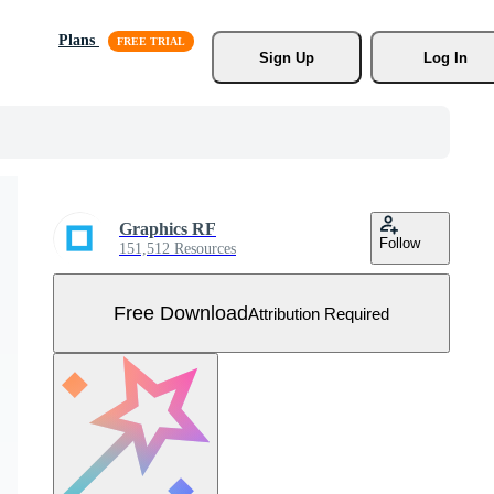
Plans
Sign Up
Log In
Graphics RF
Follow
151,512 Resources
Free Download
Attribution Required