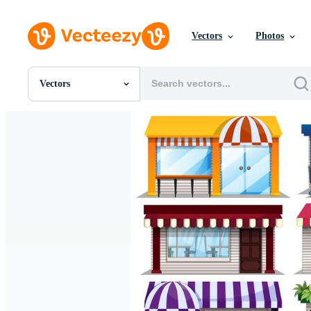
Vectors
Photos
Vectors
All Images
Photos
PNGs
PSDs
SVGs
Templates
Vectors
Videos
Motion Graphics
Editorial Images
Editorial Events