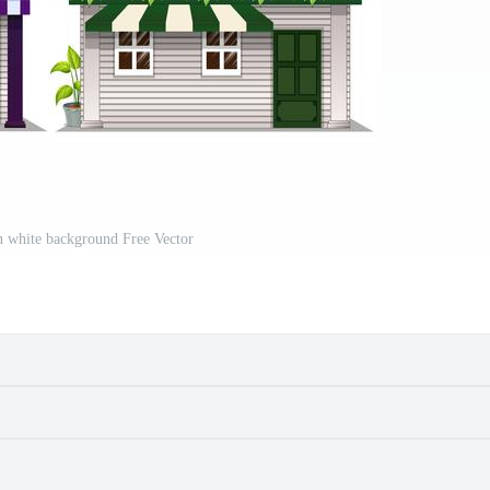
n white background Free Vector