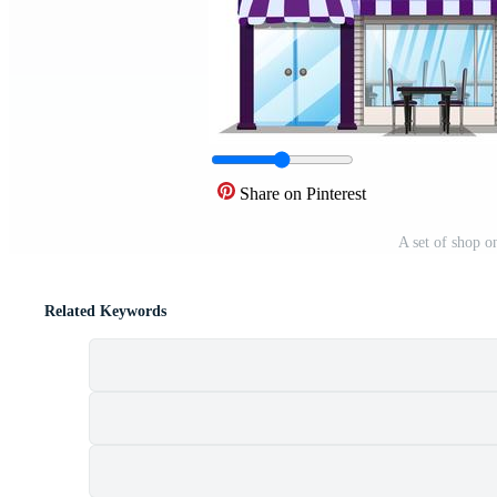
Share on Pinterest
A set of shop o
Related Keywords