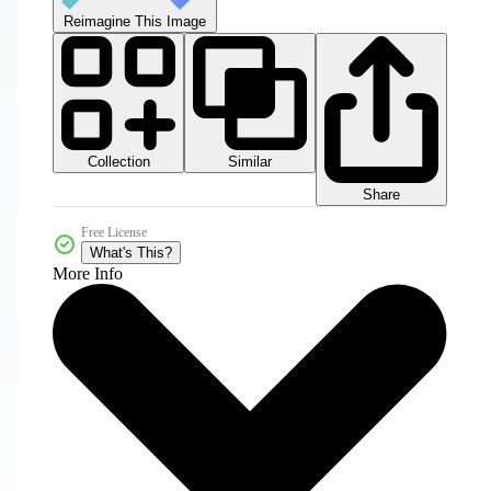
Reimagine This Image
Collection
Similar
Share
Free License
What's This?
More Info