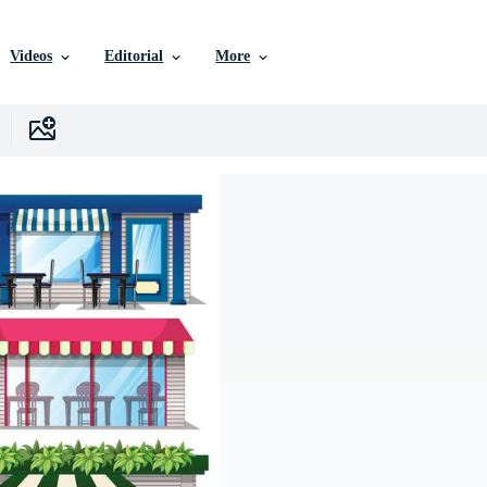
Videos
Editorial
More