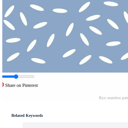
Share on Pinterest
Rice seamless patt
Related Keywords