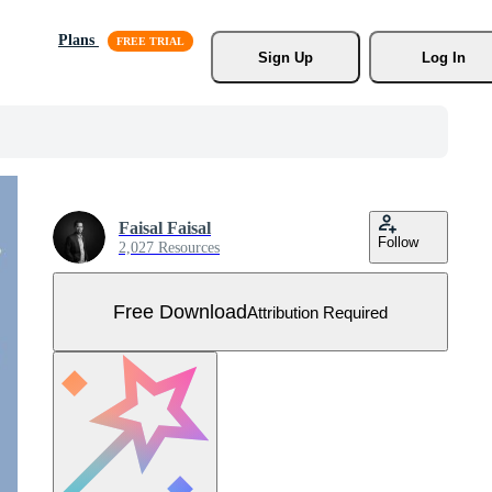
Plans
Sign Up
Log In
Faisal Faisal
Follow
2,027 Resources
Free Download
Attribution Required