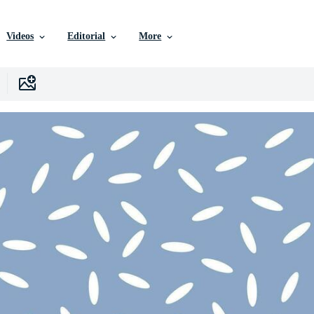
Videos
Editorial
More