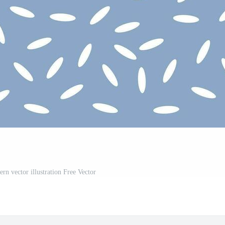
ern vector illustration Free Vector