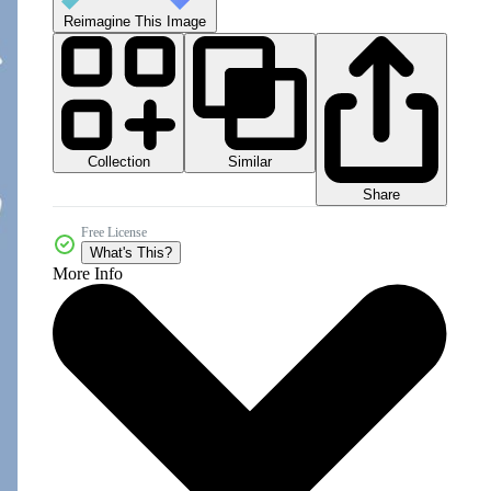
Reimagine This Image
Collection
Similar
Share
Free License
What's This?
More Info