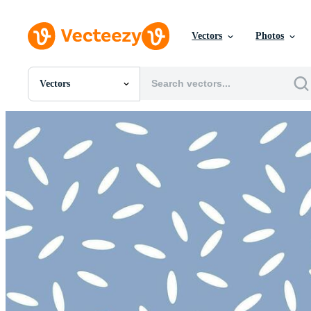
Vectors
Photos
Vectors
All Images
Photos
PNGs
PSDs
SVGs
Templates
Vectors
Videos
Motion Graphics
Editorial Images
Editorial Events