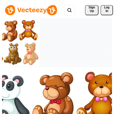
Sign 
Log
Up
In