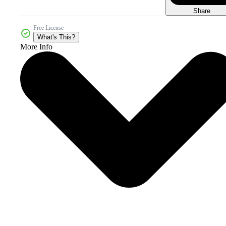
Share
Free License
What's This?
More Info