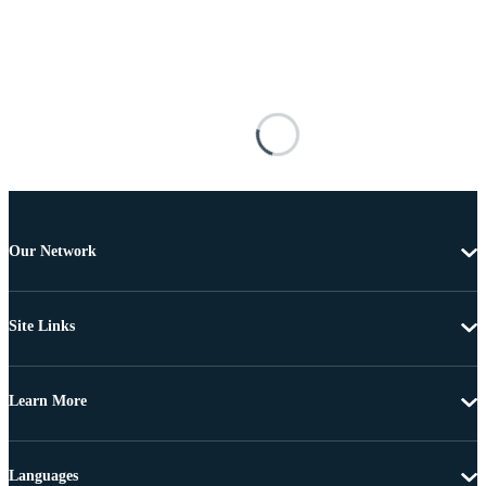
Our Network
Site Links
Learn More
Languages