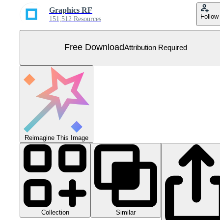
Graphics RF
Follow
151,512 Resources
Free Download
Attribution Required
Reimagine This Image
Collection
Similar