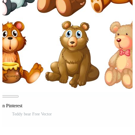
on Pinterest
Teddy bear Free Vector