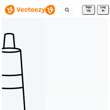
Sign 
Log
Up
In