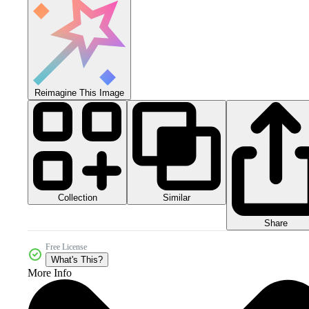
Reimagine This Image
Collection
Similar
Share
Free License
What's This?
More Info