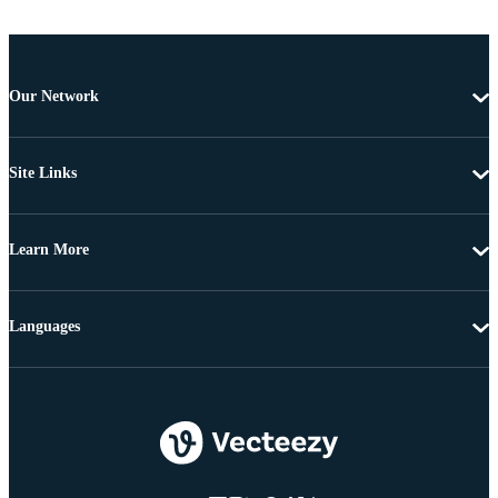
Our Network
Site Links
Learn More
Languages