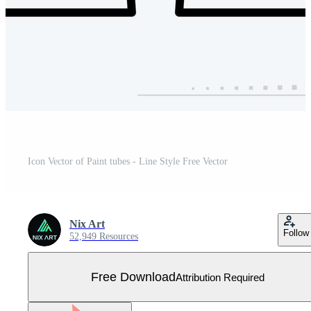
Icon Vector of Paint tubes - Line Style Free Vector
Nix Art
Follow
52,949 Resources
Free Download
Attribution Required