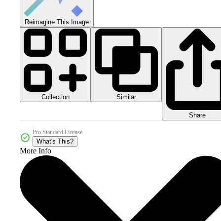
Reimagine This Image
Collection
Similar
Share
Pro Standard License
What's This?
More Info