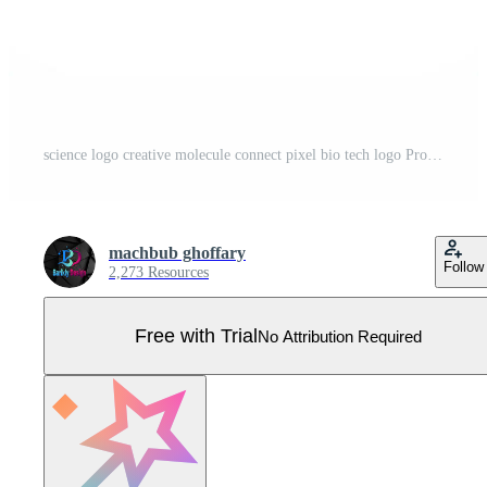
science logo creative molecule connect pixel bio tech logo Pro Vector
machbub ghoffary
Follow
2,273 Resources
Free with Trial
No Attribution Required