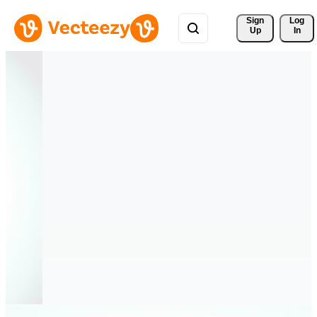
Sign 
Log
Up
In