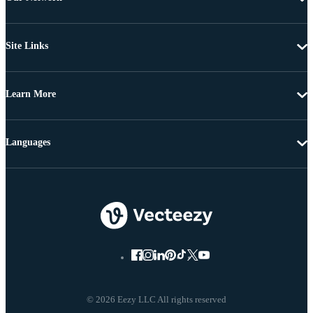
Site Links
Learn More
Languages
© 2026 Eezy LLC All rights reserved