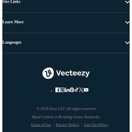
Site Links
Learn More
Languages
© 2026 Eezy LLC All rights reserved
Terms of Use
Privacy Policy
Fair Use Policy