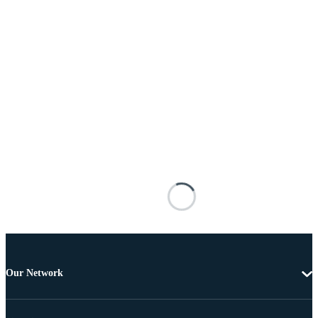
Our Network