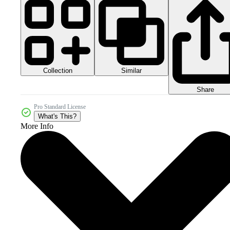
Collection
Similar
Share
Pro Standard License
What's This?
More Info