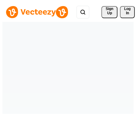
Sign 
Log
Up
In