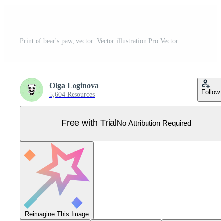
Print of bear's paw, vector. Vector illustration Pro Vector
Olga Loginova
Follow
5,604 Resources
Free with Trial
No Attribution Required
Reimagine This Image