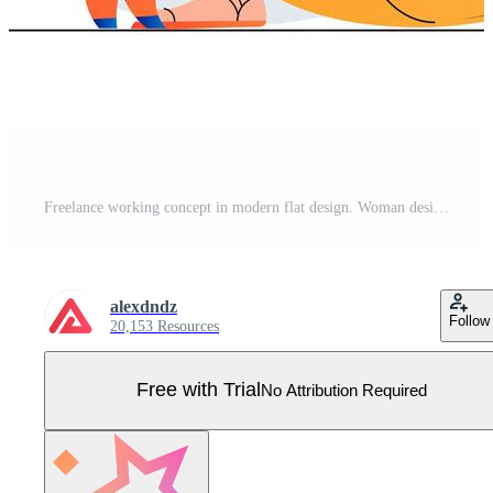
Freelance working concept in modern flat design. Woman designer is working on creative project on laptop from home studio. Illustrator draws graphic elements and performs tasks. Vector illustration Pro Vector
alexdndz
Follow
20,153 Resources
Free with Trial
No Attribution Required