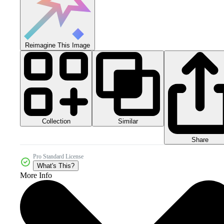
Reimagine This Image
Collection
Similar
Share
Pro Standard License
What's This?
More Info