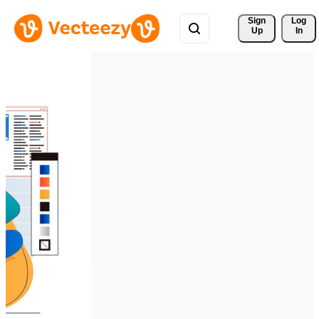
Sign 
Log
Up
In