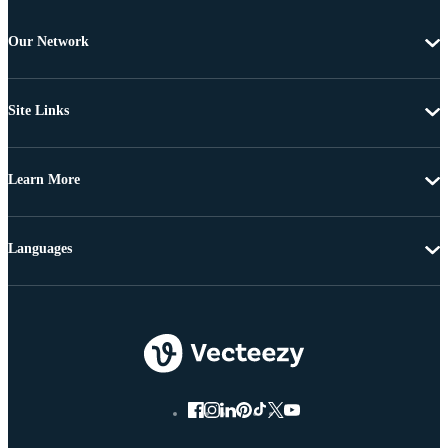
Our Network
Site Links
Learn More
Languages