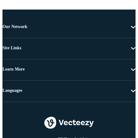
Our Network
Site Links
Learn More
Languages