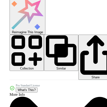
Reimagine This Image
Collection
Similar
Share
Pro Standard License
What's This?
More Info