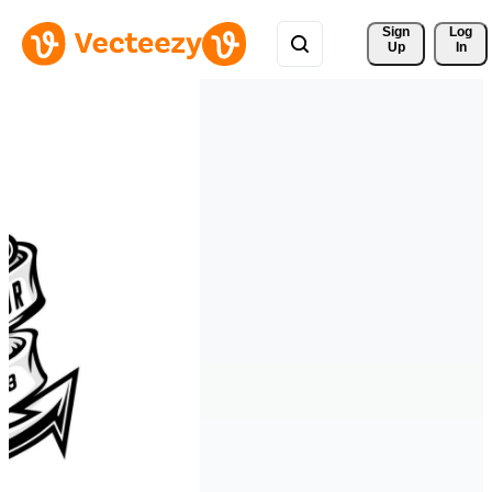
Sign 
Log
Up
In