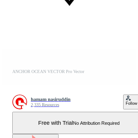
ANCHOR OCEAN VECTOR Pro Vector
hamam nasiruddin
Follow
2,335 Resources
Free with Trial
No Attribution Required