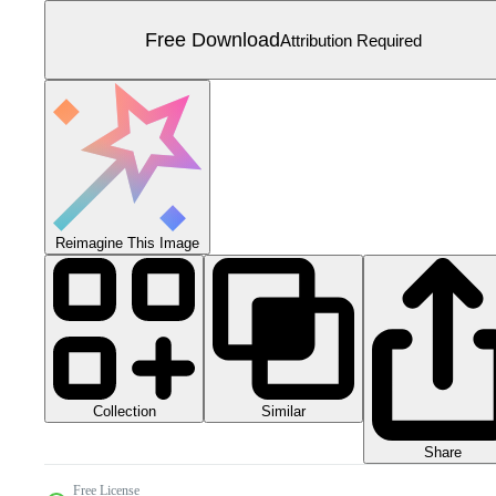
Free Download
Attribution Required
Reimagine This Image
Collection
Similar
Share
Free License