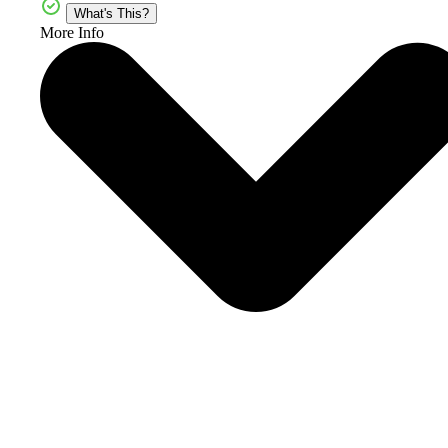
What's This?
More Info