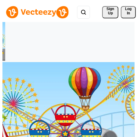
Sign 
Log
Up
In