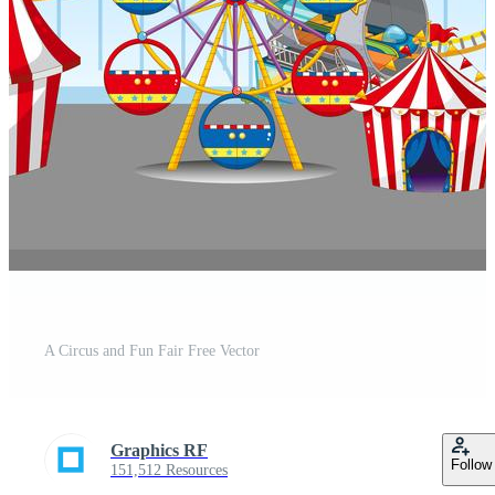
A Circus and Fun Fair Free Vector
Graphics RF
Follow
151,512 Resources