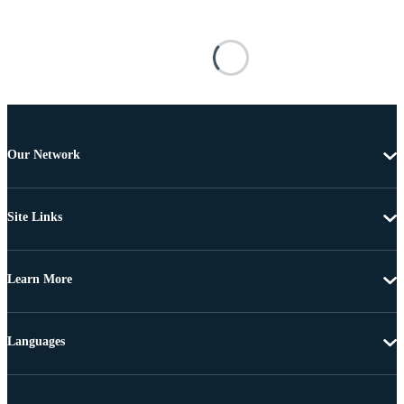
Our Network
Site Links
Learn More
Languages