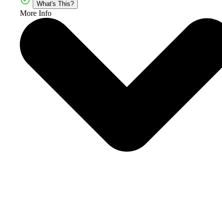
What's This?
More Info