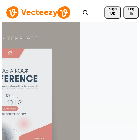
Sign 
Log
Up
In