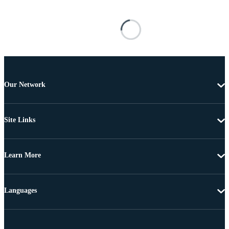
Our Network
Site Links
Learn More
Languages