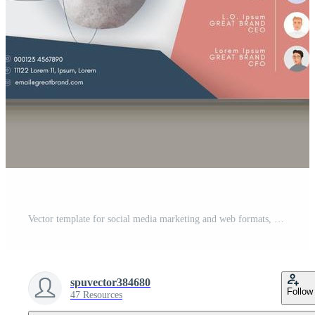
Vector template for social media marketing and web formats, brand identity collection Pro Vector
spuvector384680
Follow
47 Resources