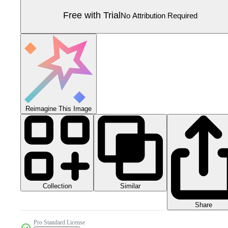
Free with Trial
No Attribution Required
Reimagine This Image
Collection
Similar
Share
Pro Standard License