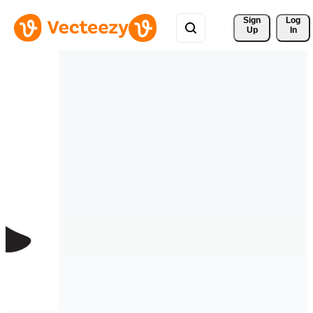
Sign 
Log
Up
In