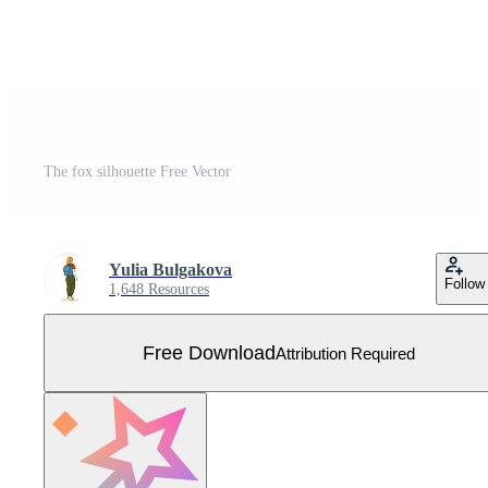
The fox silhouette Free Vector
Yulia Bulgakova
Follow
1,648 Resources
Free Download
Attribution Required