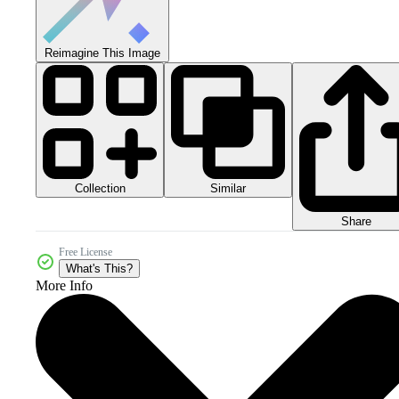
Reimagine This Image
Collection
Similar
Share
Free License
What's This?
More Info