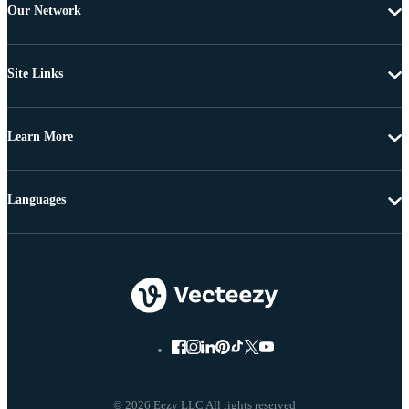
Our Network
Site Links
Learn More
Languages
© 2026 Eezy LLC All rights reserved