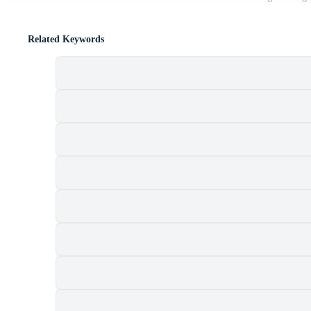
Related Keywords