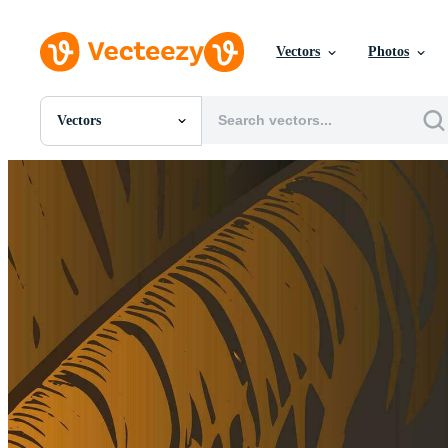
Vectors
Photos
Vectors
All Images
Photos
PNGs
PSDs
SVGs
Templates
Vectors
Videos
Motion Graphics
Editorial Images
Editorial Events