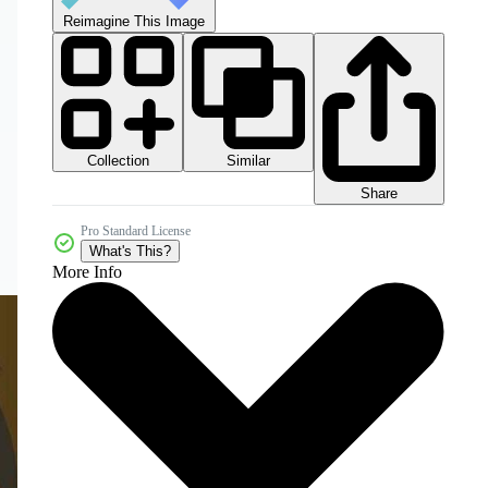
Reimagine This Image
Collection
Similar
Share
Pro Standard License
What's This?
More Info