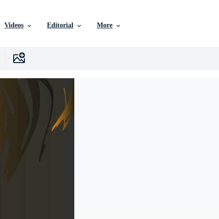
Videos
Editorial
More