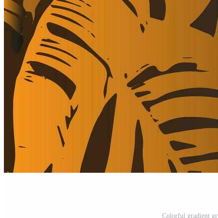
Colorful gradient g