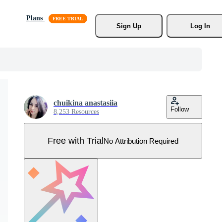
Plans
Sign Up
Log In
chuikina anastasiia
Follow
8,253 Resources
Free with Trial
No Attribution Required