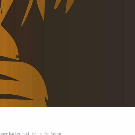
runge background. Vector Pro Vector