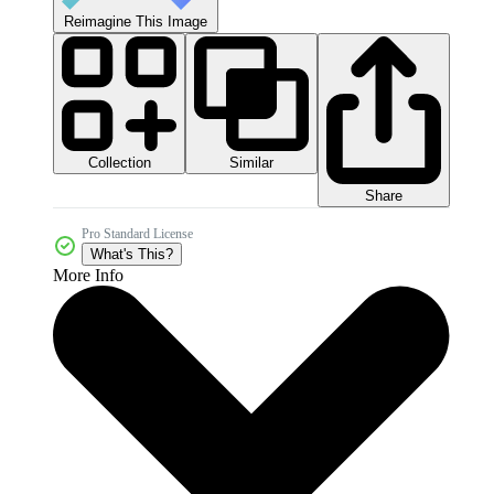
Reimagine This Image
Collection
Similar
Share
Pro Standard License
What's This?
More Info