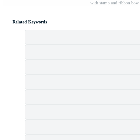
with stamp and ribbon bow. 
Related Keywords