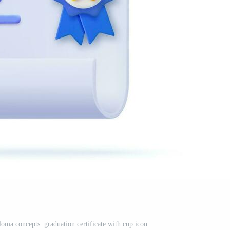
oma concepts. graduation certificate with cup icon