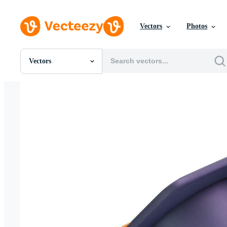
Vectors
Photos
Vectors
All Images
Photos
PNGs
PSDs
SVGs
Templates
Vectors
Videos
Motion Graphics
Editorial Images
Editorial Events