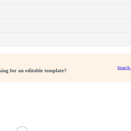
Search
ing for an editable template?