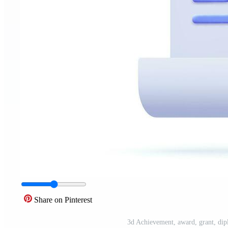
Share on Pinterest
3d Achievement, award, grant, dipl