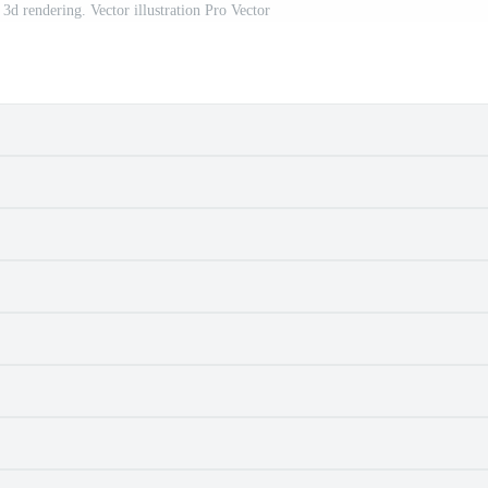
3d rendering. Vector illustration Pro Vector