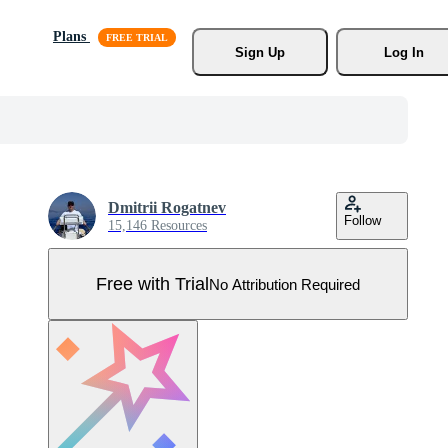
Plans
Sign Up
Log In
Dmitrii Rogatnev
Follow
15,146 Resources
Free with Trial
No Attribution Required