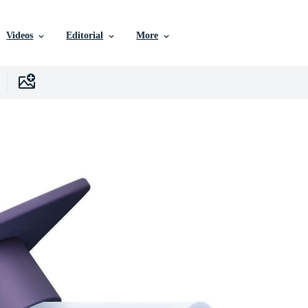
Videos
Editorial
More