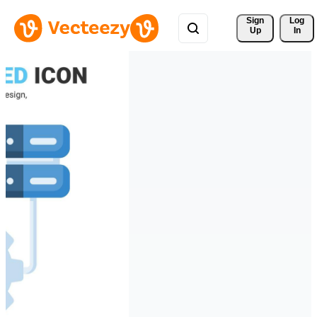
Sign 
Log
Up
In