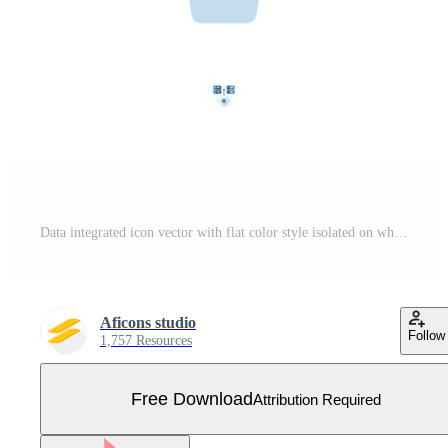
Data integrated icon vector with flat color style isolated on white background. Vector illustration database sign symbol icon concept for digital IT, logo, industry, technology, apps, web and project Free Vector
Aficons studio
Follow
1,757 Resources
Free Download
Attribution Required