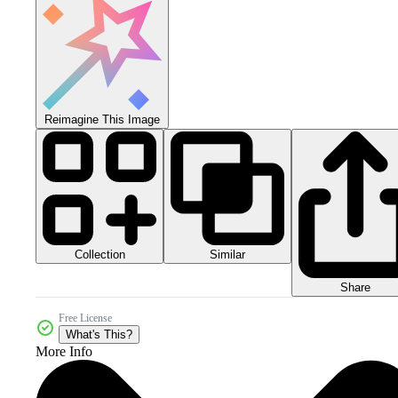
Reimagine This Image
Collection
Similar
Share
Free License
What's This?
More Info