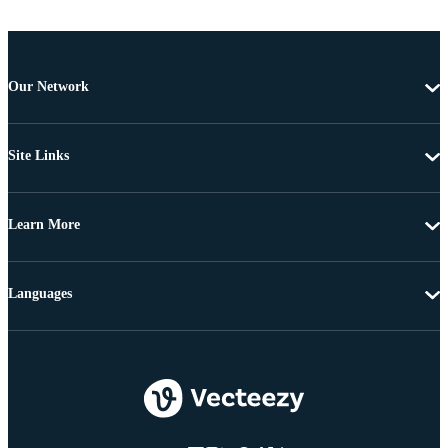
Our Network
Site Links
Learn More
Languages