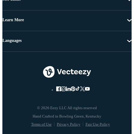
Learn More
Languages
© 2026 Eezy LLC All rights reserved
Terms of Use
Privacy Policy
Fair Use Policy