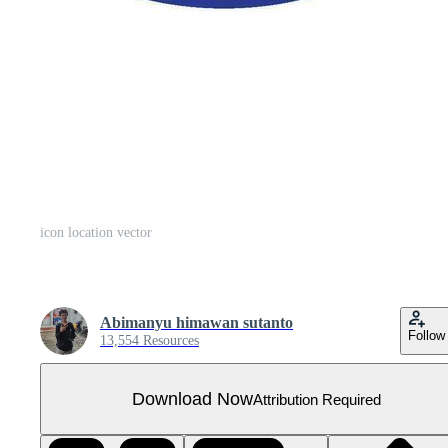
icon location vector
Abimanyu himawan sutanto
Follow
13,554 Resources
Download Now
Attribution Required