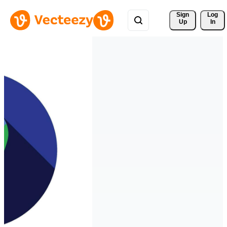
Sign 
Log
Up
In