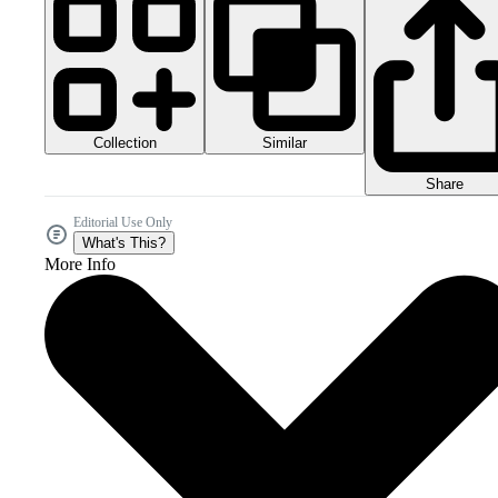
Collection
Similar
Share
Editorial Use Only
What's This?
More Info