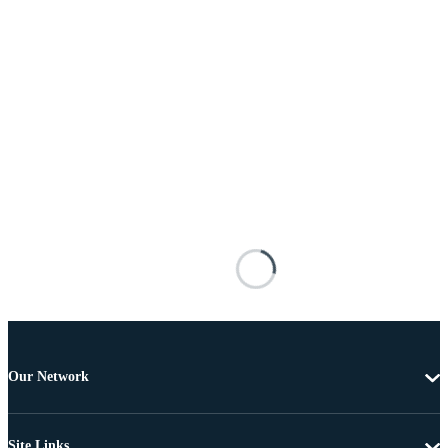
Our Network
Site Links