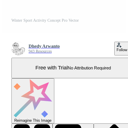
Winter Sport Activity Concept Pro Vector
Dhedy Arwanto
Follow
943 Resources
Free with Trial
No Attribution Required
Reimagine This Image