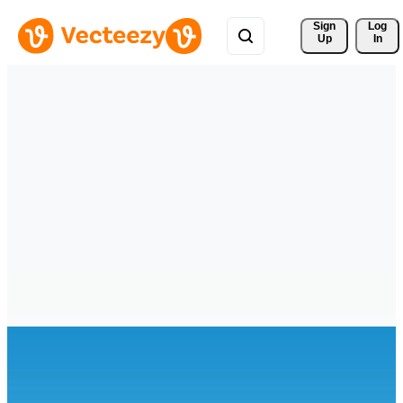
Sign 
Log
Up
In