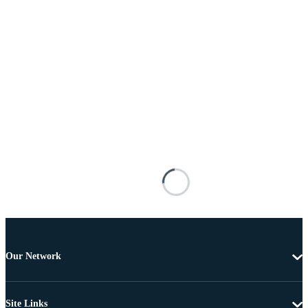
Our Network
Site Links