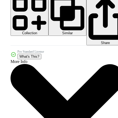
Collection
Similar
Share
Pro Standard License
What's This?
More Info