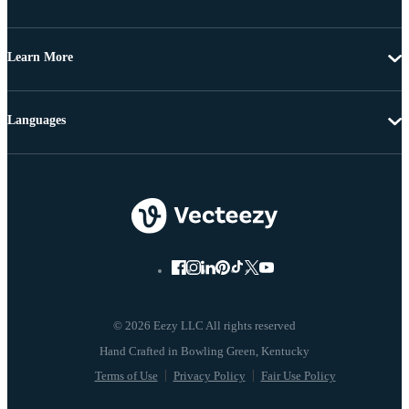
Learn More
Languages
© 2026 Eezy LLC All rights reserved
Terms of Use
Privacy Policy
Fair Use Policy