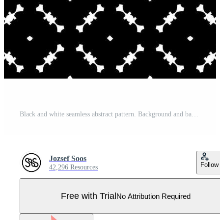
Black and white seamless abstract pattern. Background and backdrop. Grayscale ornamental design. Pro Vector
Jozsef Soos
Follow
42,296 Resources
Free with Trial
No Attribution Required