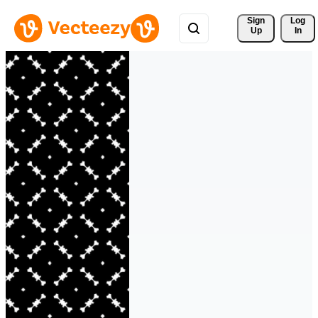
Sign 
Log
Up
In