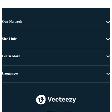
Our Network
Site Links
Learn More
Languages