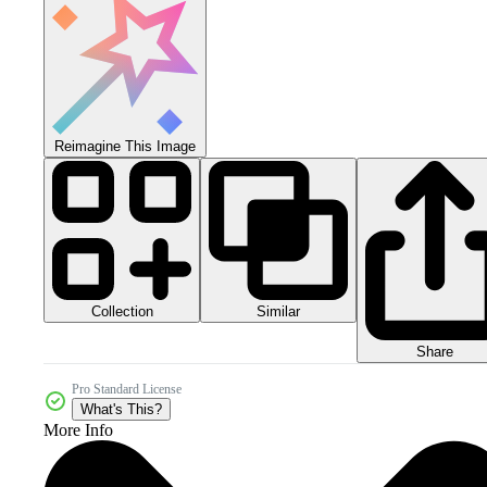
Reimagine This Image
Collection
Similar
Share
Pro Standard License
What's This?
More Info