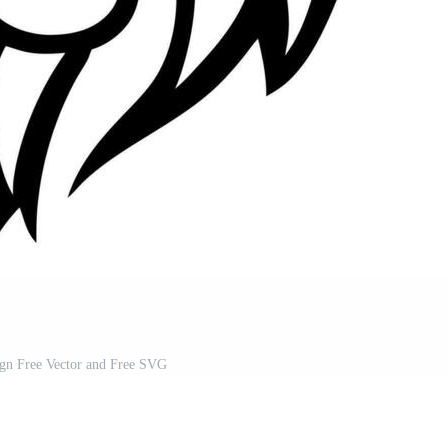
ign Free Vector and Free SVG