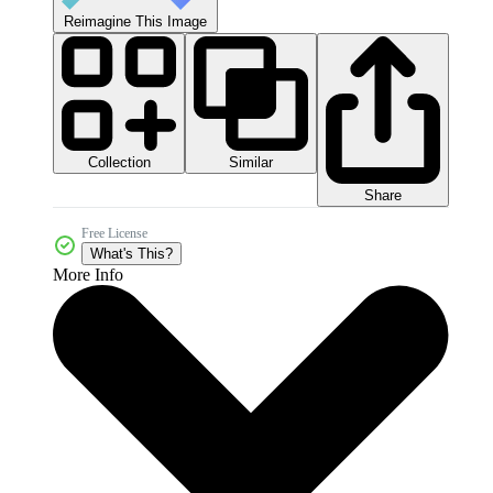
Reimagine This Image
Collection
Similar
Share
Free License
What's This?
More Info