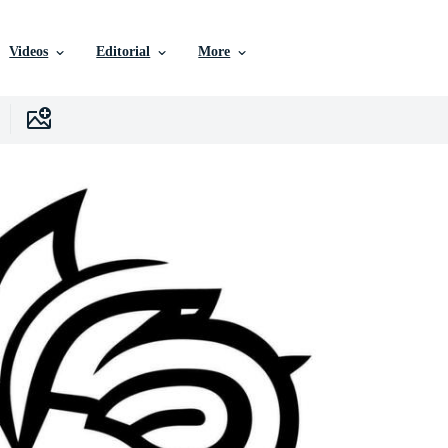
Videos
Editorial
More