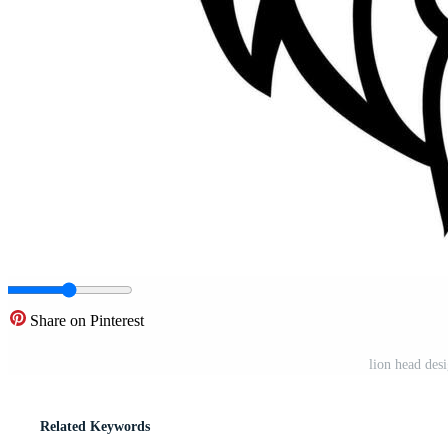
Share on Pinterest
lion head des
Related Keywords