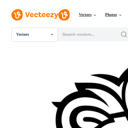
Vectors
Photos
Vectors
All Images
Photos
PNGs
PSDs
SVGs
Templates
Vectors
Videos
Motion Graphics
Editorial Images
Editorial Events