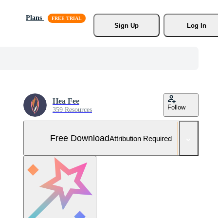
Plans
Sign Up
Log In
Hea Fee
Follow
359 Resources
Free Download
Attribution Required