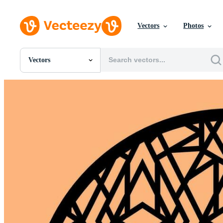
Vectors
Photos
Vectors
All Images
Photos
PNGs
PSDs
SVGs
Templates
Vectors
Videos
Motion Graphics
Editorial Images
Editorial Events