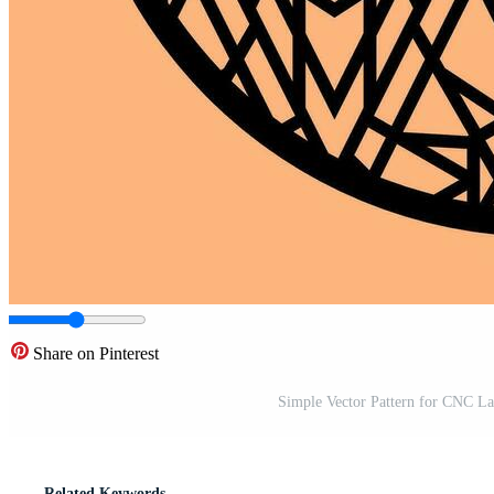
Share on Pinterest
Simple Vector Pattern for CNC La
Related Keywords