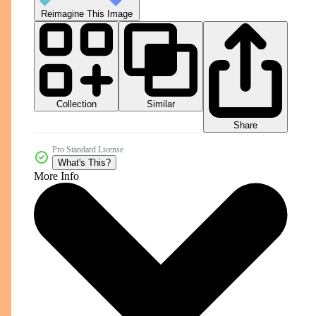
Reimagine This Image
Collection
Similar
Share
Pro Standard License
What's This?
More Info