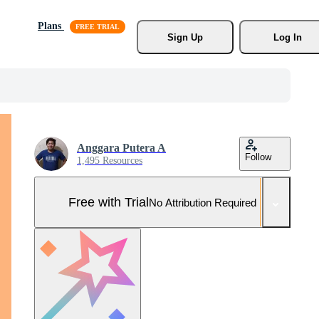
Plans
Sign Up
Log In
Anggara Putera A
Follow
1,495 Resources
Free with Trial
No Attribution Required