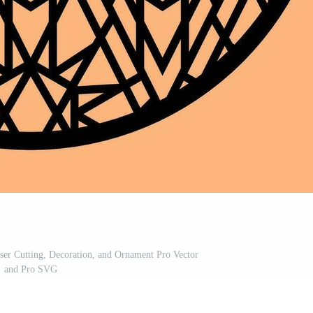
ser Cutting, Decoration, and Ornament Pro Vector
and Pro SVG