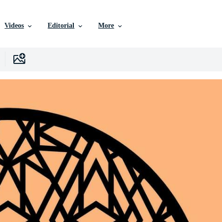
Videos
Editorial
More