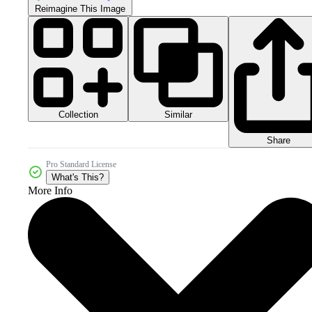
Reimagine This Image
Collection
Similar
Share
Pro Standard License
What's This?
More Info