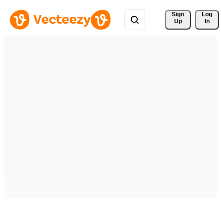
Sign 
Log
Up
In