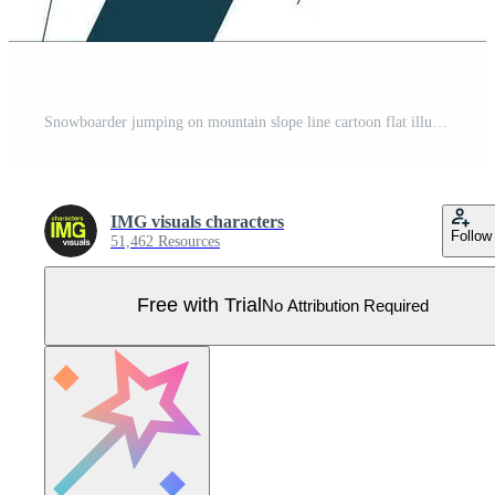
Snowboarder jumping on mountain slope line cartoon flat illustration. Black woman performing trick on snowboard 2D lineart character isolated on white background. Wintersport scene vector color image Pro Vector
IMG visuals characters
Follow
51,462 Resources
Free with Trial
No Attribution Required