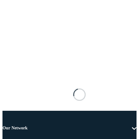
Our Network