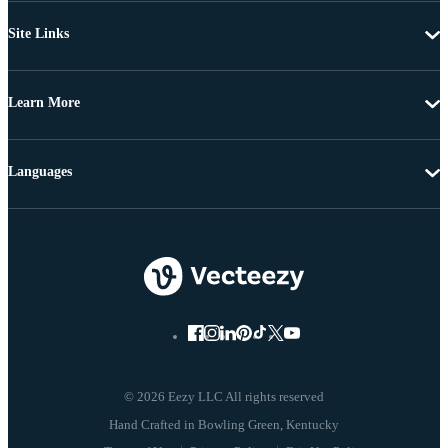
Site Links
Learn More
Languages
© 2026 Eezy LLC All rights reserved