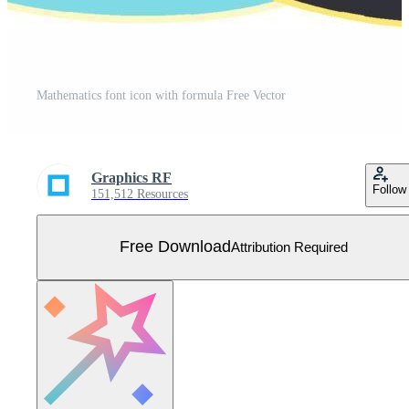
Mathematics font icon with formula Free Vector
Graphics RF
Follow
151,512 Resources
Free Download
Attribution Required