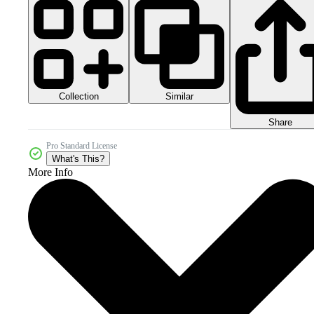
Collection
Similar
Share
Pro Standard License
What's This?
More Info