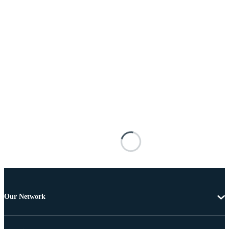
Our Network