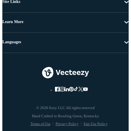
Site Links
Learn More
Languages
© 2026 Eezy LLC All rights reserved
Terms of Use
Privacy Policy
Fair Use Policy