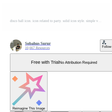
disco ball icon. icon related to party. solid icon style. simple vector design editable Pro Vector
Sobahus Surur
Follow
10,667 Resources
Free with Trial
No Attribution Required
Reimagine This Image