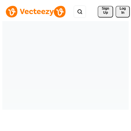
Sign 
Log
Up
In