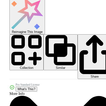
Reimagine This Image
Collection
Similar
Share
Pro Standard License
What's This?
More Info