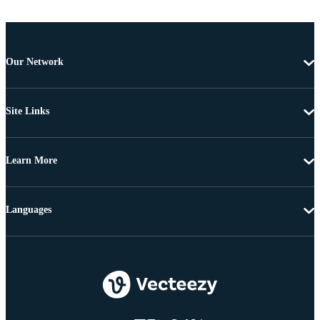
Our Network
Site Links
Learn More
Languages