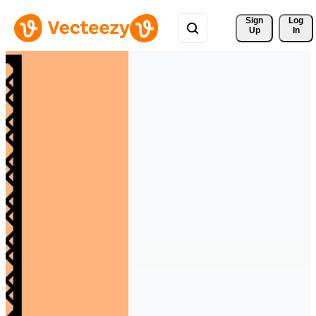
Sign 
Log
Up
In