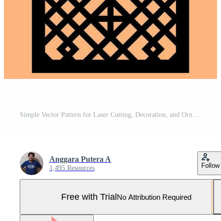
Simple Vector Pattern for Laser Cutting, Decoration, and Ornament. Metal design, wood carving, vector Pro Vector and Pro SVG
Anggara Putera A
Follow
1,495 Resources
Free with Trial
No Attribution Required