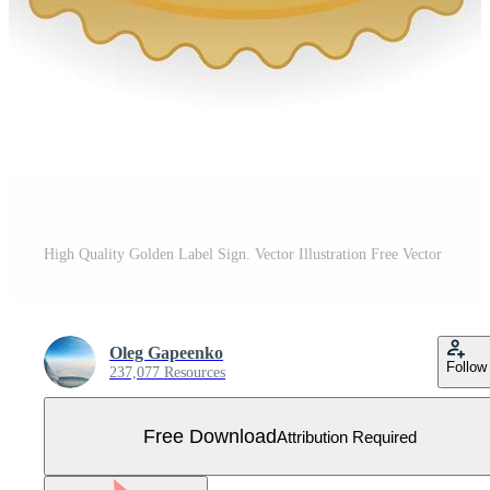
High Quality Golden Label Sign. Vector Illustration Free Vector
Oleg Gapeenko
Follow
237,077 Resources
Free Download
Attribution Required