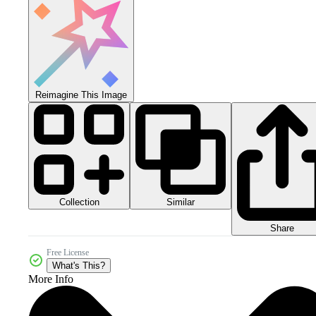
Reimagine This Image
Collection
Similar
Share
Free License
What's This?
More Info