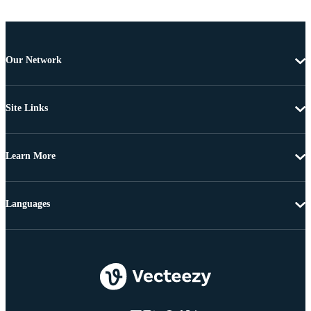
Our Network
Site Links
Learn More
Languages