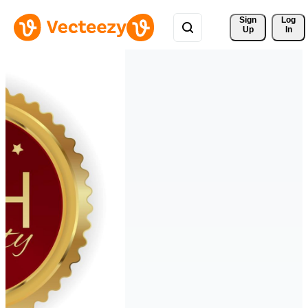
Sign 
Log
Up
In