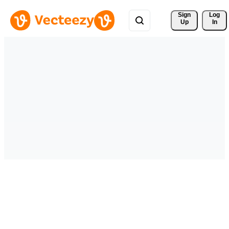
Sign 
Log
Up
In