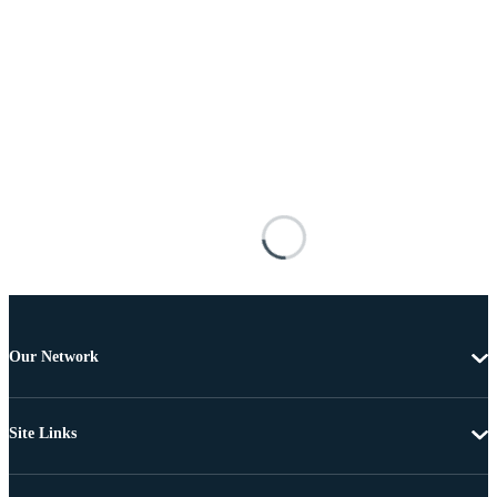
Our Network
Site Links