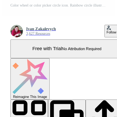
Color wheel or color picker circle icon. Rainbow circle illustration symbol. Sign painting apps vector Pro Vector
Ivan Zakalevych
Follow
3,627 Resources
Free with Trial
No Attribution Required
Reimagine This Image