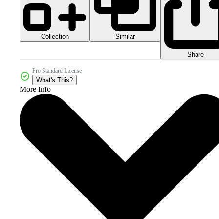
Collection
Similar
Share
Pro Standard License
What's This?
More Info