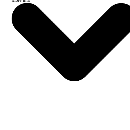
More Info