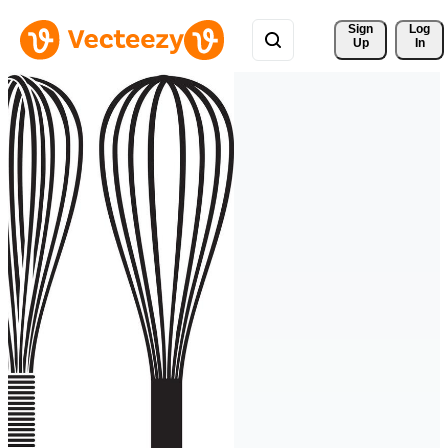
Sign 
Log
Up
In