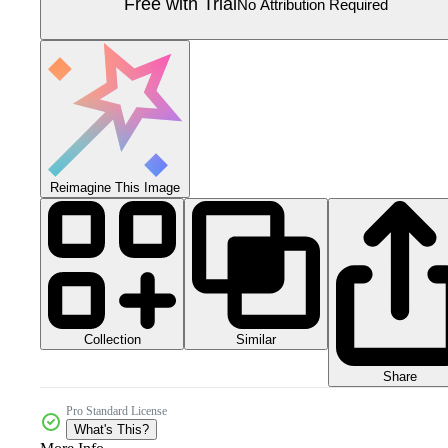
Free with Trial
No Attribution Required
Reimagine This Image
Collection
Similar
Share
Pro Standard License
What's This?