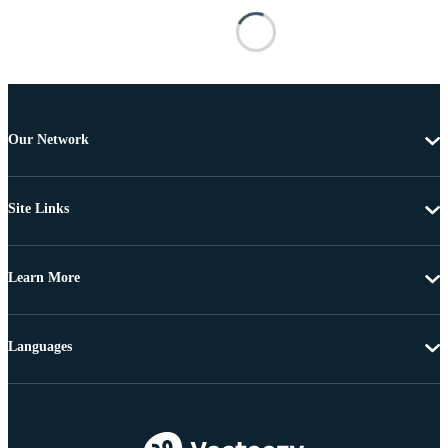
Our Network
Site Links
Learn More
Languages