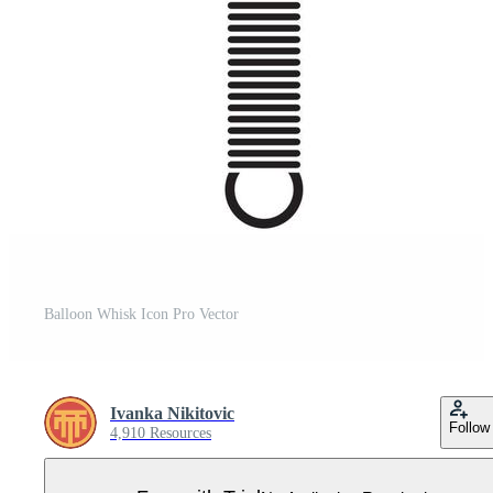
Balloon Whisk Icon Pro Vector
Ivanka Nikitovic
Follow
4,910 Resources