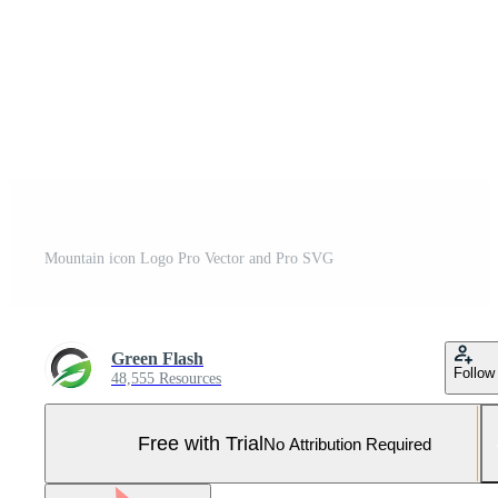
Mountain icon Logo Pro Vector and Pro SVG
Green Flash
Follow
48,555 Resources
Free with Trial
No Attribution Required