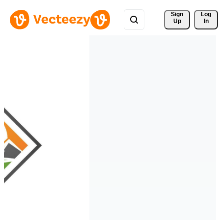
Sign 
Log
Up
In