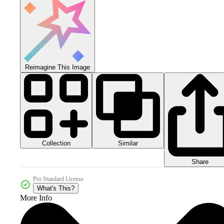
Reimagine This Image
Collection
Similar
Share
Pro Standard License
What's This?
More Info