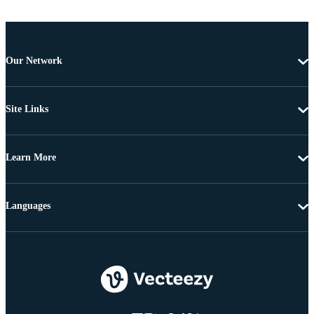
Our Network
Site Links
Learn More
Languages