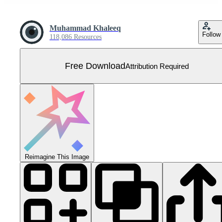
Muhammad Khaleeq
Follow
118,086 Resources
Free Download
Attribution Required
Reimagine This Image