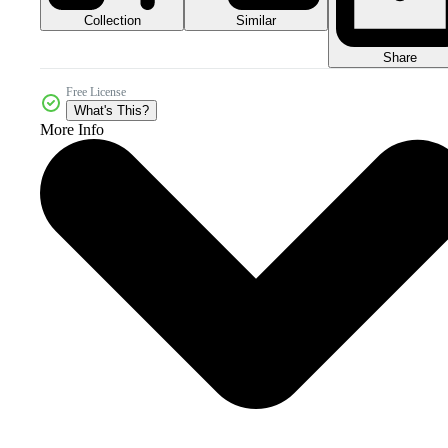
Collection
Similar
Share
Free License
What's This?
More Info