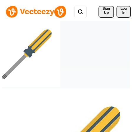
Sign 
Log
Up
In