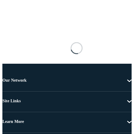
Our Network
Site Links
Learn More