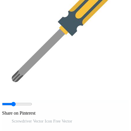
Share on Pinterest
Screwdriver Vector Icon Free Vector