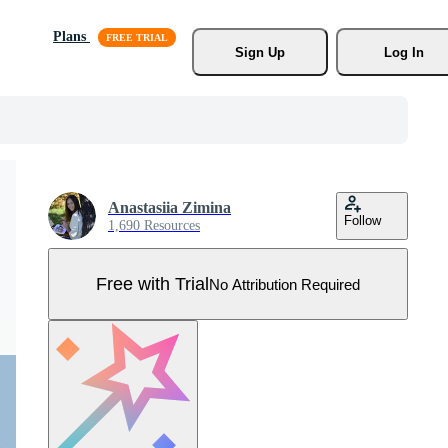
Plans
Sign Up
Log In
Anastasiia Zimina
Follow
1,690 Resources
Free with Trial
No Attribution Required