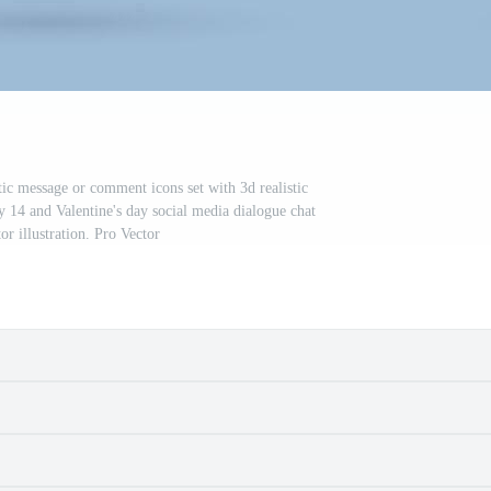
tic message or comment icons set with 3d realistic
y 14 and Valentine's day social media dialogue chat
or illustration. Pro Vector