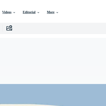
Videos
Editorial
More