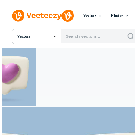
Vectors
Photos
Vectors
All Images
Photos
PNGs
PSDs
SVGs
Templates
Vectors
Videos
Motion Graphics
Editorial Images
Editorial Events