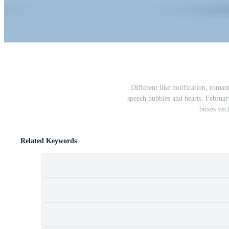
Different like notification, roman
speech bubbles and hearts. Februar
boxes vect
Related Keywords