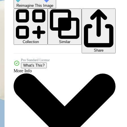
Reimagine This Image
Collection
Similar
Share
Pro Standard License
What's This?
More Info