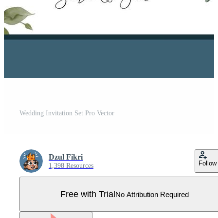
Wedding Invitation Set Pro Vector
Dzul Fikri
Follow
1,398 Resources
Free with Trial
No Attribution Required