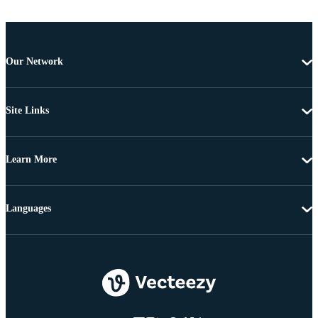
Our Network
Site Links
Learn More
Languages