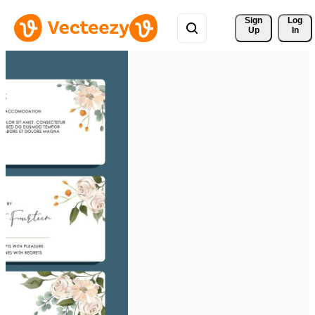
Sign 
Log
Up
In