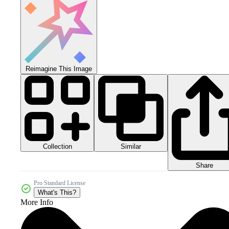
Reimagine This Image
Collection
Similar
Share
Pro Standard License
What's This?
More Info