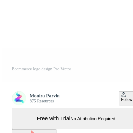
Ecommerce logo design Pro Vector
Monira Parvin
Follow
875 Resources
Free with Trial
No Attribution Required