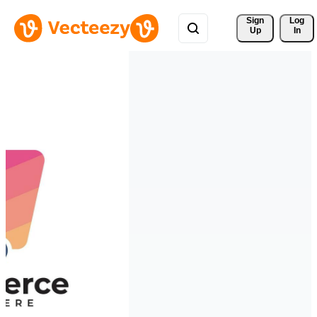
Sign 
Log
Up
In