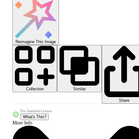
Reimagine This Image
Collection
Similar
Share
Pro Standard License
What's This?
More Info