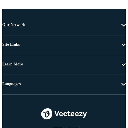
Our Network
Site Links
Learn More
Languages