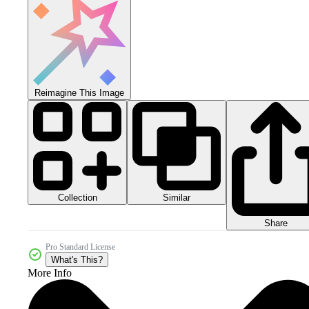
Reimagine This Image
Collection
Similar
Share
Pro Standard License
What's This?
More Info