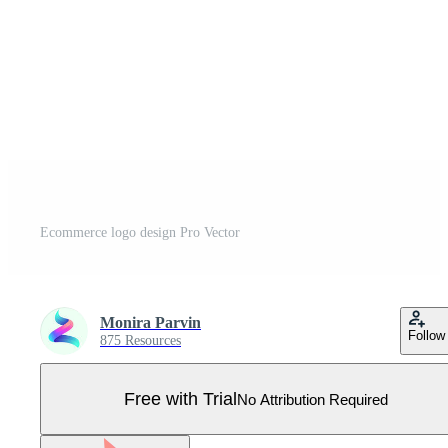
Ecommerce logo design Pro Vector
Monira Parvin
Follow
875 Resources
Free with Trial
No Attribution Required