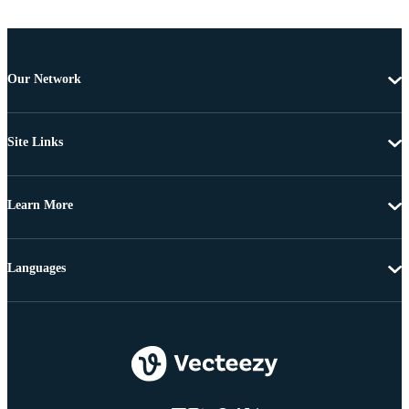
Our Network
Site Links
Learn More
Languages