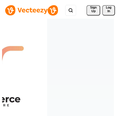
Sign 
Log
Up
In