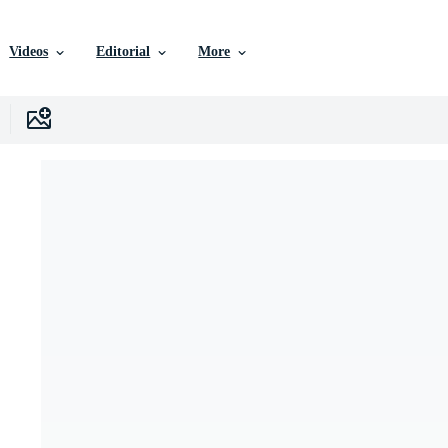
Videos
Editorial
More