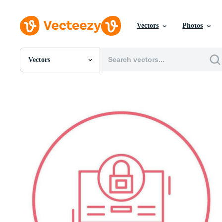
Vectors
Photos
Vectors
All Images
Photos
PNGs
PSDs
SVGs
Templates
Vectors
Videos
Motion Graphics
Editorial Images
Editorial Events