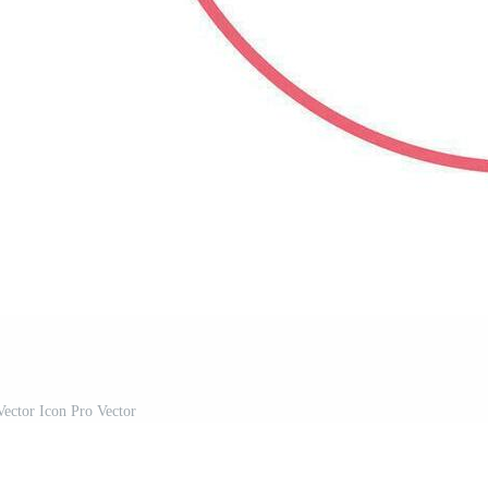
ector Icon Pro Vector