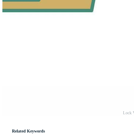
Lock V
Related Keywords