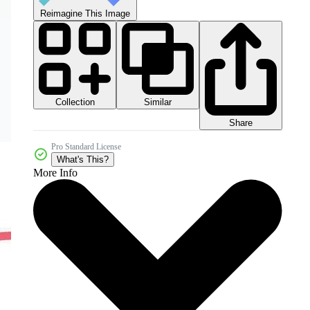
Reimagine This Image
Collection
Similar
Share
Pro Standard License
What's This?
More Info