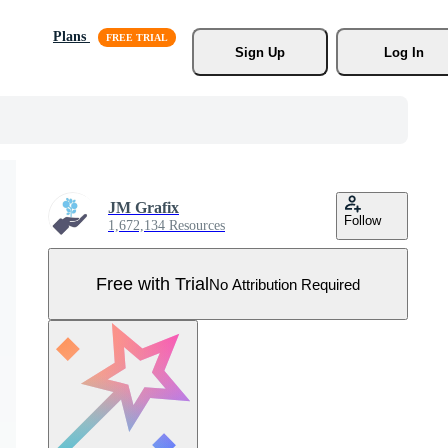
Plans
Sign Up
Log In
JM Grafix
Follow
1,672,134 Resources
Free with Trial
No Attribution Required