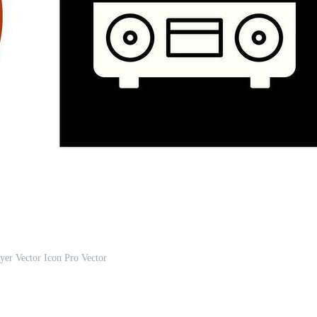
ayer Vector Icon Pro Vector