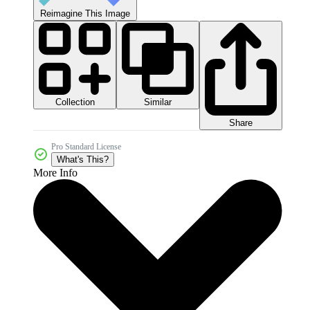
Reimagine This Image
Collection
Similar
Share
Pro Standard License
What's This?
More Info