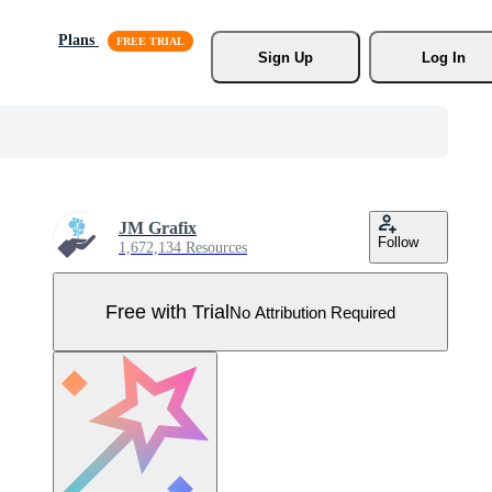
Plans
Sign Up
Log In
JM Grafix
Follow
1,672,134 Resources
Free with Trial
No Attribution Required