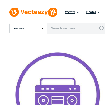
Vectors
Photos
Vectors
All Images
Photos
PNGs
PSDs
SVGs
Templates
Vectors
Videos
Motion Graphics
Editorial Images
Editorial Events