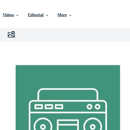
Videos
Editorial
More