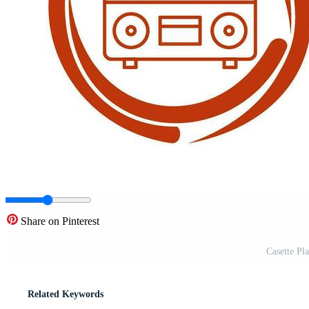
Share on Pinterest
Casette Pl
Related Keywords